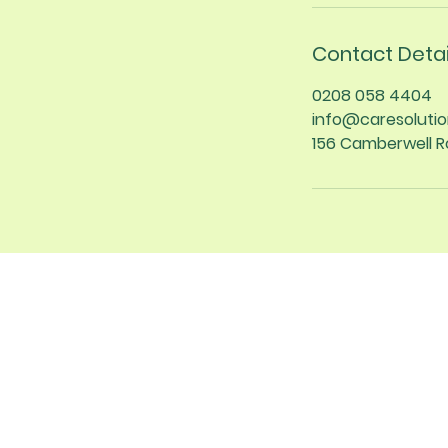
Contact Detai
0208 058 4404
info@caresolutio
156 Camberwell R