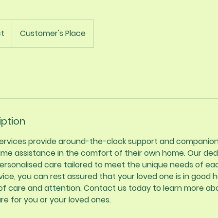
t
Customer's Place
iption
 services provide around-the-clock support and companion
time assistance in the comfort of their own home. Our ded
personalised care tailored to meet the unique needs of eac
vice, you can rest assured that your loved one is in good h
 of care and attention. Contact us today to learn more a
are for you or your loved ones.