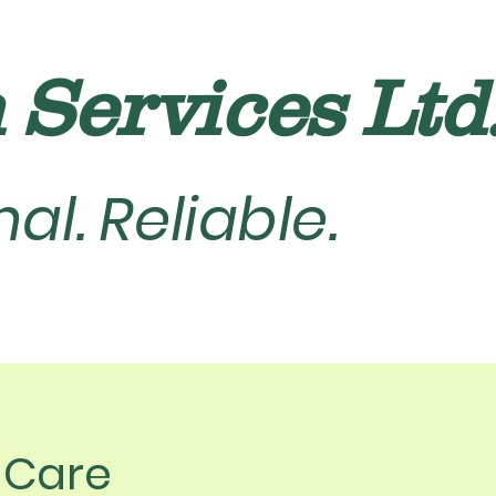
Services Ltd. 
al. Reliable.
n Care