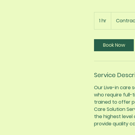
Contract
1 hr
1
Contrac
h
Book Now
Service Descr
Our Live-in care
who require full-
trained to offer 
Care Solution Ser
the highest level
provide quality c