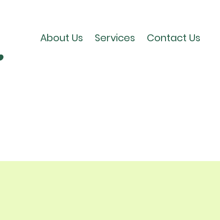
​
About Us
Services
Contact Us