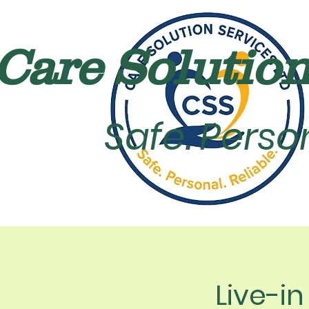
Care Solution 
Safe. Person
Live-i