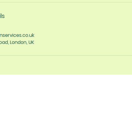
ls
nservices.co.uk
oad, London, UK