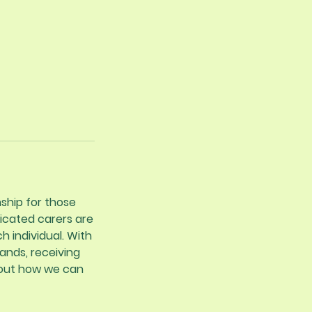
ship for those
icated carers are
h individual. With
ands, receiving
bout how we can