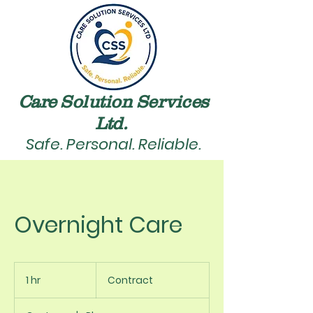
Care Solution Services
Ltd. ​
Safe. Personal. Reliable.
Overnight Care
Contract
1 hr
1
Contract
h