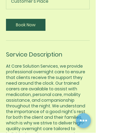
Customer's Place
Book Now
Service Description
At Care Solution Services, we provide
professional overnight care to ensure
that clients receive the support they
need around the clock. Our trained
carers are available to assist with
medication, personal care, mobility
assistance, and companionship
throughout the night. We understand
the importance of a good night's rest
for both the client and their families,
which is why we strive to deliver high-
quality overnight care tailored to