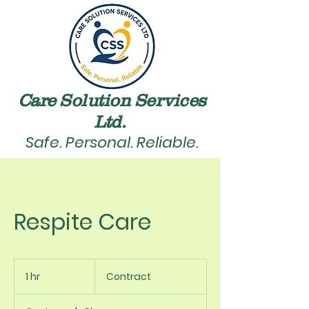
Care Solution Services
Ltd. ​
Safe. Personal. Reliable.
Respite Care
Contract
1 hr
1
Contract
h