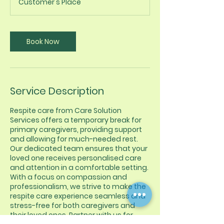
Customer's Place
Book Now
Service Description
Respite care from Care Solution
Services offers a temporary break for
primary caregivers, providing support
and allowing for much-needed rest.
Our dedicated team ensures that your
loved one receives personalised care
and attention in a comfortable setting.
With a focus on compassion and
professionalism, we strive to make the
respite care experience seamless and
stress-free for both caregivers and
their loved ones. Partner with us for